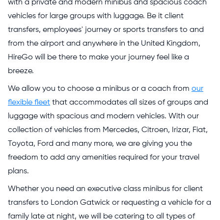
with a private and modern minibus and spacious coach
vehicles for large groups with luggage. Be it client
transfers, employees' journey or sports transfers to and
from the airport and anywhere in the United Kingdom,
HireGo will be there to make your journey feel like a
breeze.
We allow you to choose a minibus or a coach from
our
flexible fleet
that accommodates all sizes of groups and
luggage with spacious and modern vehicles. With our
collection of vehicles from Mercedes, Citroen, Irizar, Fiat,
Toyota, Ford and many more, we are giving you the
freedom to add any amenities required for your travel
plans.
Whether you need an executive class minibus for client
transfers to London Gatwick or requesting a vehicle for a
family late at night, we will be catering to all types of