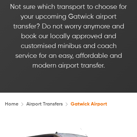
Not sure which transport to choose for
your upcoming Gatwick airport
transfer? Do not worry anymore and
book our locally approved and
customised minibus and coach
service for an easy, affordable and
modern airport transfer.
Home
Airport Transfers
Gatwick Airport