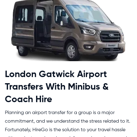
London Gatwick Airport
Transfers With Minibus &
Coach Hire
Planning an airport transfer for a group is a major
commitment, and we understand the stress related to it.
Fortunately, HireGo is the solution to your travel hassle