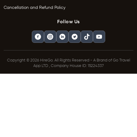
Cancellation and Refund Policy
Follow Us
Copyright © 2026 HireGo. All Rights Reserved - A Brand of Go Travel
App LTD , Company House ID: 15224337