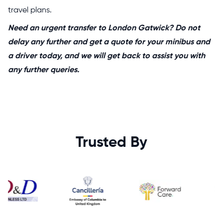
travel plans.
Need an urgent transfer to London Gatwick? Do not
delay any further and get a quote for your minibus and
a driver today, and we will get back to assist you with
any further queries.
Trusted By