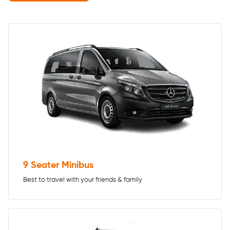
9 Seater Minibus
Best to travel with your friends & family