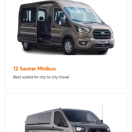
12 Seater Minibus
Best suited for city to city travel