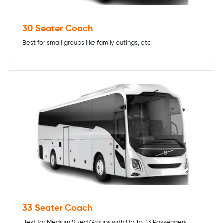
30 Seater Coach
Best for small groups like family outings, etc
33 Seater Coach
Best for Medium Sized Groups with Up To 33 Passengers