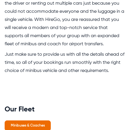
the driver or renting out multiple cars just because you
could not accommodate everyone and the luggage in a
single vehicle. With HireGo, you are reassured that you
will receive a modern and top-notch service that
supports all members of your group with an expanded
fleet of minibus and coach for airport transfers.
Just make sure to provide us with all the details ahead of
time, so all of your bookings run smoothly with the right
choice of minibus vehicle and other requirements.
Our Fleet
Minibuses & Coaches