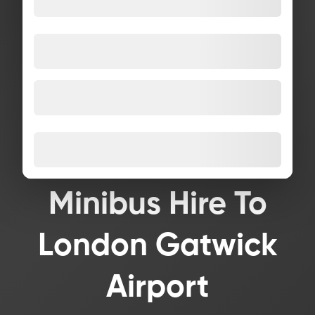
Minibus Hire To
London Gatwick
Airport