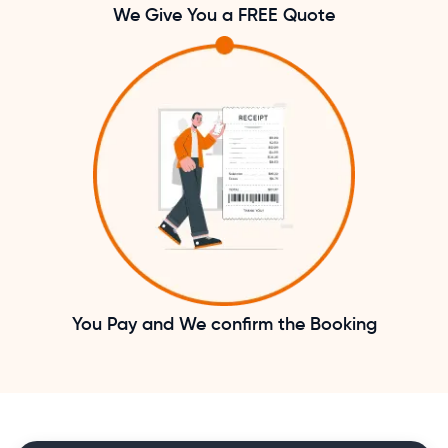
We Give You a FREE Quote
You Pay and We confirm the Booking