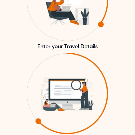
Enter your Travel Details