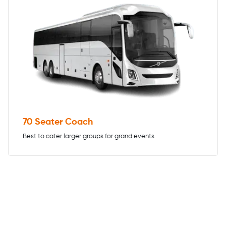
70 Seater Coach
Best to cater larger groups for grand events