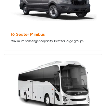
16 Seater Minibus
Maximum passenger capacity. Best for large groups