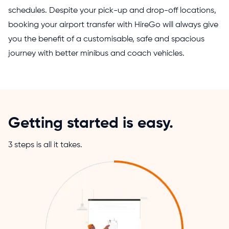
schedules. Despite your pick-up and drop-off locations,
booking your airport transfer with HireGo will always give
you the benefit of a customisable, safe and spacious
journey with better minibus and coach vehicles.
Getting started is easy.
3 steps is all it takes.