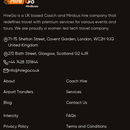
HireGo is a UK based Coach and Minibus hire company that
redefines travel with premium services for various events and
tours. We are proudly a women led tech travel company.
71-75 Shelton Street, Covent Garden,
London, WC2H 9JQ
United Kingdom
272 Bath Street,
Glasgow,
Scotland G2 4JR
+44 7428 331844
info@hirego.co.uk
About
Coach Hire
Airport Transfers
Services
Blog
Contact Us
Intercity
FAQs
Privacy Policy
Terms and Conditions