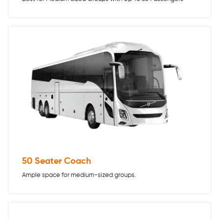
50 Seater Coach
Ample space for medium-sized groups.