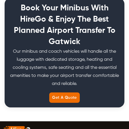
Book Your Minibus With
HireGo & Enjoy The Best
Planned Airport Transfer To
Gatwick
Our minibus and coach vehicles will handle all the
luggage with dedicated storage, heating and
cooling systems, safe seating and all the essential
amenities to make your airport transfer comfortable
and reliable.
Get A Quote