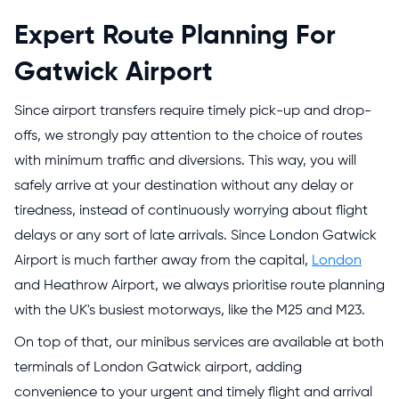
Expert Route Planning For
Gatwick Airport
Since airport transfers require timely pick-up and drop-
offs, we strongly pay attention to the choice of routes
with minimum traffic and diversions. This way, you will
safely arrive at your destination without any delay or
tiredness, instead of continuously worrying about flight
delays or any sort of late arrivals. Since London Gatwick
Airport is much farther away from the capital,
London
and Heathrow Airport, we always prioritise route planning
with the UK's busiest motorways, like the M25 and M23.
On top of that, our minibus services are available at both
terminals of London Gatwick airport, adding
convenience to your urgent and timely flight and arrival