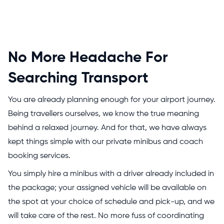
No More Headache For
Searching Transport
You are already planning enough for your airport journey.
Being travellers ourselves, we know the true meaning
behind a relaxed journey. And for that, we have always
kept things simple with our private minibus and coach
booking services.
You simply hire a minibus with a driver already included in
the package; your assigned vehicle will be available on
the spot at your choice of schedule and pick-up, and we
will take care of the rest. No more fuss of coordinating