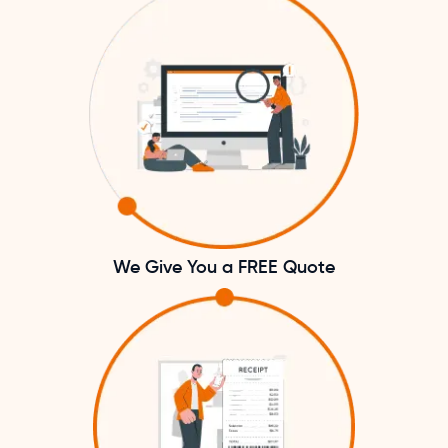
We Give You a FREE Quote