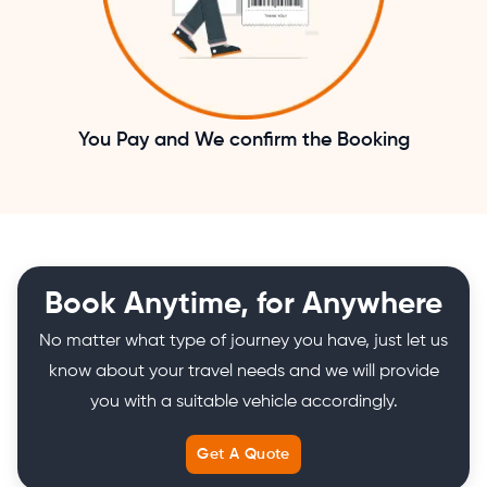
You Pay and We confirm the Booking
Book Anytime, for Anywhere
No matter what type of journey you have, just let us
know about your travel needs and we will provide
you with a suitable vehicle accordingly.
Get A Quote