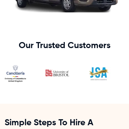
Our Trusted Customers
Simple Steps To Hire A