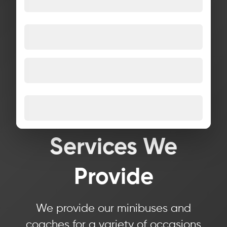
Services We
Provide
We provide our minibuses and
coaches for a variety of occasions