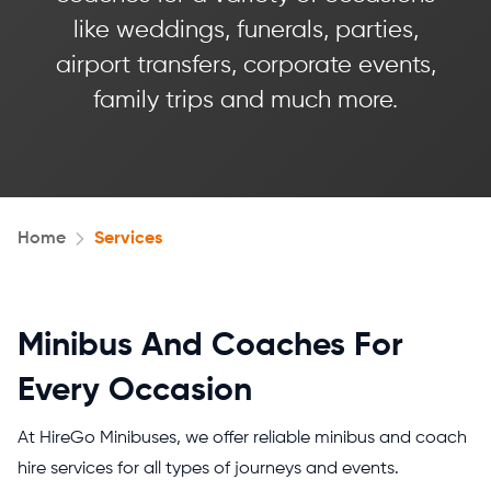
like weddings, funerals, parties,
airport transfers, corporate events,
family trips and much more.
Home
Services
Minibus And Coaches For
Every Occasion
At HireGo Minibuses, we offer reliable minibus and coach
hire services for all types of journeys and events.