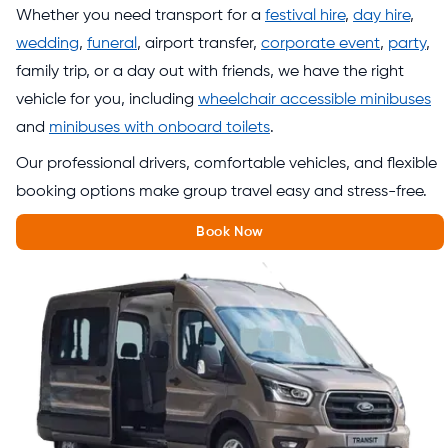
Whether you need transport for a
festival hire
,
day hire
,
wedding
,
funeral
, airport transfer,
corporate event
,
party
,
family trip, or a day out with friends, we have the right
vehicle for you, including
wheelchair accessible minibuses
and
minibuses with onboard toilets
.
Our professional drivers, comfortable vehicles, and flexible
booking options make group travel easy and stress-free.
Book Now