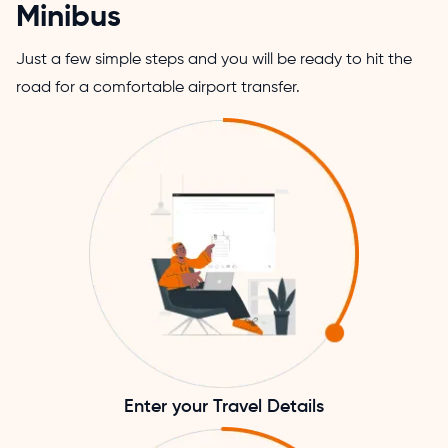
Minibus
Just a few simple steps and you will be ready to hit the
road for a comfortable airport transfer.
Enter your Travel Details