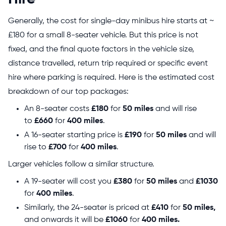
Generally, the cost for single-day minibus hire starts at ~
£180 for a small 8-seater vehicle. But this price is not
fixed, and the final quote factors in the vehicle size,
distance travelled, return trip required or specific event
hire where parking is required. Here is the estimated cost
breakdown of our top packages:
An 8-seater costs
£180
for
50 miles
and will rise
to
£660
for
400 miles
.
A 16-seater starting price is
£190
for
50 miles
and will
rise to
£700
for
400 miles
.
Larger vehicles follow a similar structure.
A 19-seater will cost you
£380
for
50 miles
and
£1030
for
400 miles
.
Similarly, the 24-seater is priced at
£410
for
50 miles,
and onwards it will be
£1060
for
400 miles.