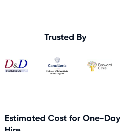
Trusted By
Estimated Cost for One-Day
Hire