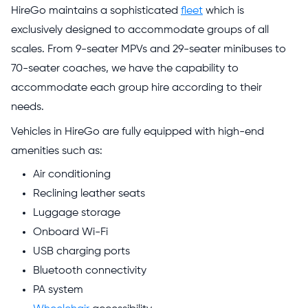
HireGo maintains a sophisticated
fleet
which is
exclusively designed to accommodate groups of all
scales. From 9-seater MPVs and 29-seater minibuses to
70-seater coaches, we have the capability to
accommodate each group hire according to their
needs.
Vehicles in HireGo are fully equipped with high-end
amenities such as:
Air conditioning
Reclining leather seats
Luggage storage
Onboard Wi-Fi
USB charging ports
Bluetooth connectivity
PA system