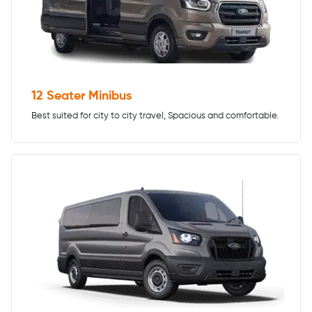
12 Seater Minibus
Best suited for city to city travel, Spacious and comfortable.