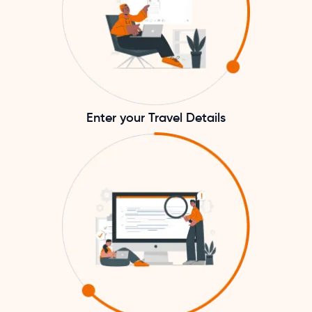
Enter your Travel Details