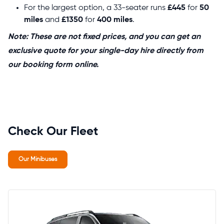
For the largest option, a 33-seater runs
£445
for
50
miles
and
£1350
for
400 miles
.
Note: These are not fixed prices, and you can get an
exclusive quote for your single-day hire directly from
our booking form online.
Check Our Fleet
Our Minibuses