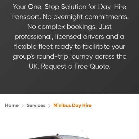
Your One-Stop Solution for Day-Hire
Transport. No overnight commitments.
No complex bookings. Just
professional, licensed drivers and a
flexible fleet ready to facilitate your
group's round-trip journey across the
UK. Request a Free Quote.
Home
Services
Minibus Day Hire