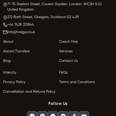
71-75 Shelton Street, Covent Garden,
London, WC2H 9JQ
United Kingdom
272 Bath Street,
Glasgow,
Scotland G2 4JR
+44 7428 331844
info@hirego.co.uk
About
Coach Hire
Airport Transfers
Services
Blog
Contact Us
Intercity
FAQs
Privacy Policy
Terms and Conditions
Cancellation and Refund Policy
Follow Us