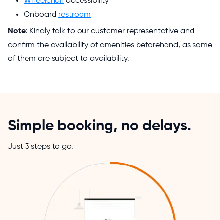
Wheelchair
accessibility
Onboard
restroom
Note
: Kindly talk to our customer representative and
confirm the availability of amenities beforehand, as some
of them are subject to availability.
Simple booking, no delays.
Just 3 steps to go.