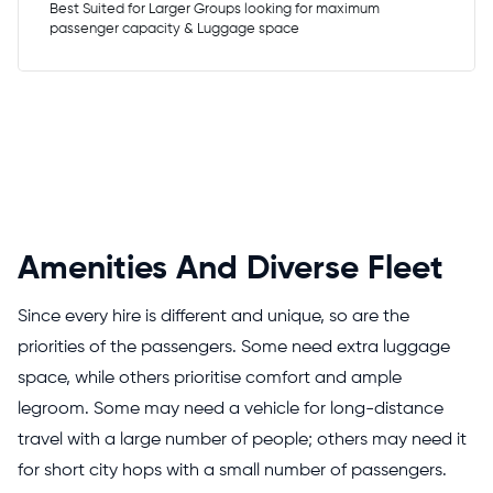
Best Suited for Larger Groups looking for maximum
passenger capacity & Luggage space
Amenities And Diverse Fleet
Since every hire is different and unique, so are the
priorities of the passengers. Some need extra luggage
space, while others prioritise comfort and ample
legroom. Some may need a vehicle for long-distance
travel with a large number of people; others may need it
for short city hops with a small number of passengers.