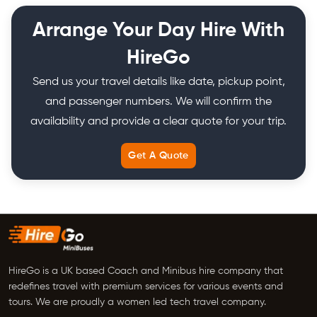
Arrange Your Day Hire With
HireGo
Send us your travel details like date, pickup point,
and passenger numbers. We will confirm the
availability and provide a clear quote for your trip.
Get A Quote
HireGo is a UK based Coach and Minibus hire company that
redefines travel with premium services for various events and
tours. We are proudly a women led tech travel company.