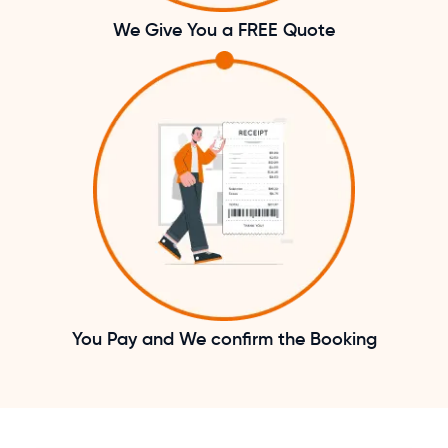
We Give You a FREE Quote
You Pay and We confirm the Booking