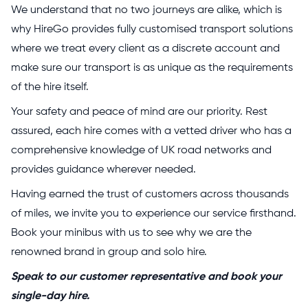
We understand that no two journeys are alike, which is
why HireGo provides fully customised transport solutions
where we treat every client as a discrete account and
make sure our transport is as unique as the requirements
of the hire itself.
Your safety and peace of mind are our priority. Rest
assured, each hire comes with a vetted driver who has a
comprehensive knowledge of UK road networks and
provides guidance wherever needed.
Having earned the trust of customers across thousands
of miles, we invite you to experience our service firsthand.
Book your minibus with us to see why we are the
renowned brand in group and solo hire.
Speak to our customer representative and book your
single-day hire.