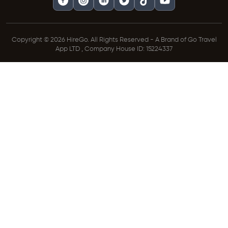
Copyright © 2026 HireGo. All Rights Reserved - A Brand of Go Travel
App LTD , Company House ID: 15224337