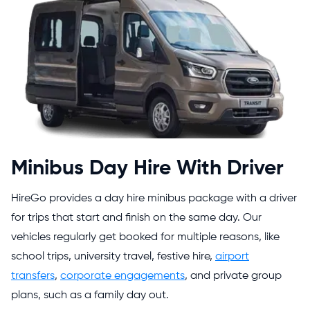
Minibus Day Hire With Driver
HireGo provides a day hire minibus package with a driver
for trips that start and finish on the same day. Our
vehicles regularly get booked for multiple reasons, like
school trips, university travel, festive hire,
airport
transfers
,
corporate engagements
, and private group
plans, such as a family day out.