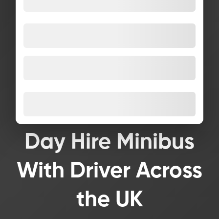
Day Hire Minibus
With Driver Across
the UK