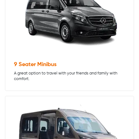
9 Seater Minibus
A great option to travel with your friends and family with
comfort.