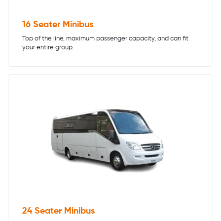
16 Seater Minibus
Top of the line, maximum passenger capacity, and can fit
your entire group.
24 Seater Minibus