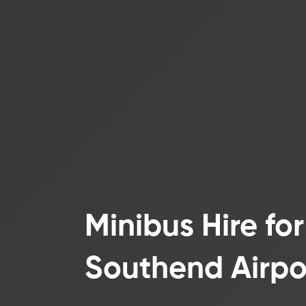
Minibus Hire fo
Southend Airpo