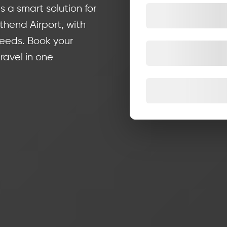
s a smart solution for
hend Airport, with
needs. Book your
ravel in one