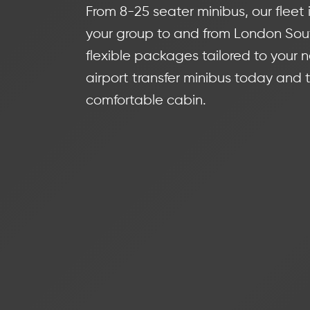
From 8-25 seater minibus, our fleet i
your group to and from London Sout
flexible packages tailored to your 
airport transfer minibus today and t
comfortable cabin.