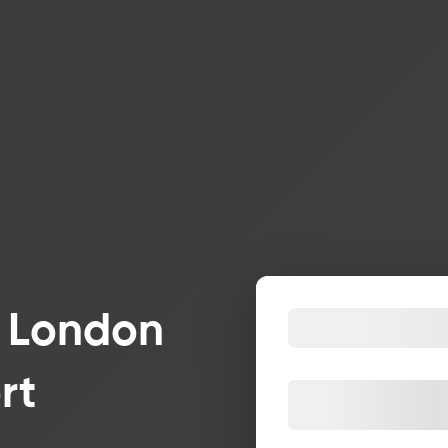
r London
rt