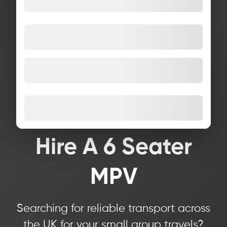
Hire A 6 Seater
MPV
Searching for reliable transport across
the UK for your small group travels?