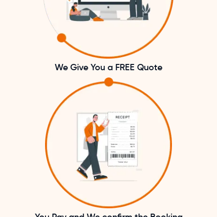
We Give You a FREE Quote