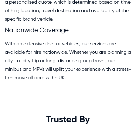
a personalised quote, which is determined based on time
of hire, location, travel destination and availability of the
specific brand vehicle.
Nationwide Coverage
With an extensive fleet of vehicles, our services are
available for hire nationwide. Whether you are planning a
city-to-city trip or long-distance group travel, our
minibus and MPVs will uplift your experience with a stress-
free move all across the UK.
Trusted By