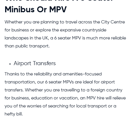
Minibus Or MPV
Whether you are planning to travel across the City Centre
for business or explore the expansive countryside
landscapes in the UK, a 6 seater MPV is much more reliable
than public transport.
Airport Transfers
Thanks to the reliability and amenities-focused
transportation, our 6 seater MPVs are ideal for airport
transfers. Whether you are travelling to a foreign country
for business, education or vacation, an MPV hire will relieve
you of the worries of searching for local transport or a
hefty bill.