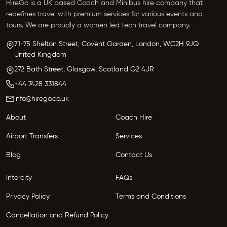
HireGo is a UK based Coach and Minibus hire company that
redefines travel with premium services for various events and
tours. We are proudly a women led tech travel company.
71-75 Shelton Street, Covent Garden,
London, WC2H 9JQ
United Kingdom
272 Bath Street,
Glasgow,
Scotland G2 4JR
+44 7428 331844
info@hirego.co.uk
About
Coach Hire
Airport Transfers
Services
Blog
Contact Us
Intercity
FAQs
Privacy Policy
Terms and Conditions
Cancellation and Refund Policy