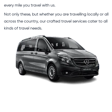
every mile you travel with us.
Not only these, but whether you are travelling locally or all
across the country, our crafted travel services cater to all
kinds of travel needs.