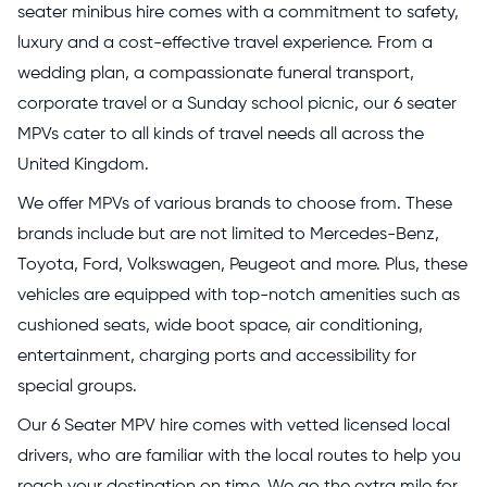
seater minibus hire comes with a commitment to safety,
luxury and a cost-effective travel experience. From a
wedding plan, a compassionate funeral transport,
corporate travel or a Sunday school picnic, our 6 seater
MPVs cater to all kinds of travel needs all across the
United Kingdom.
We offer MPVs of various brands to choose from. These
brands include but are not limited to Mercedes-Benz,
Toyota, Ford, Volkswagen, Peugeot and more. Plus, these
vehicles are equipped with top-notch amenities such as
cushioned seats, wide boot space, air conditioning,
entertainment, charging ports and accessibility for
special groups.
Our 6 Seater MPV hire comes with vetted licensed local
drivers, who are familiar with the local routes to help you