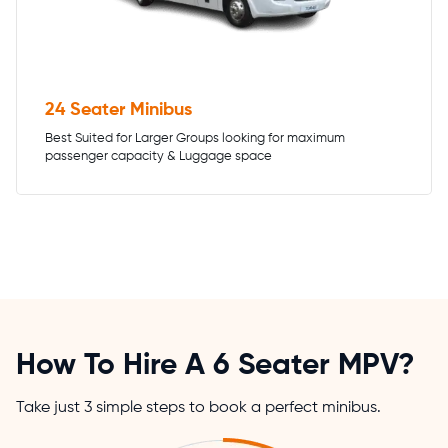
24 Seater Minibus
Best Suited for Larger Groups looking for maximum
passenger capacity & Luggage space
How To Hire A 6 Seater MPV?
Take just 3 simple steps to book a perfect minibus.