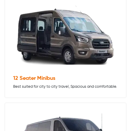
12 Seater Minibus
Best suited for city to city travel, Spacious and comfortable.