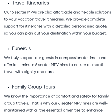
Travel Itineraries
Our 6 seater MPVs are also affordable and flexible solutions
to your vacation travel itineraries. We provide complete
support for itineraries with a detailed personalised quote,
so you can plan out your destination within your budget.
Funerals
We truly support our guests in compassionate times and
offer last-minute 6 seater MPV hires to ensure a smooth
travel with dignity and care.
Family Group Tours
We know the importance of comfort and safety for family
group travels. That is why our 6 seater MPV hires are well-
maintained with all the essential amenities to enhance