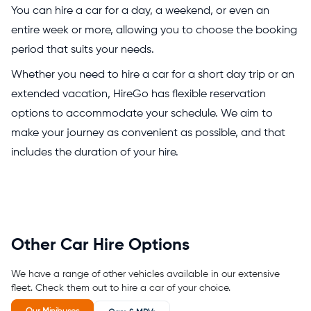
You can hire a car for a day, a weekend, or even an
entire week or more, allowing you to choose the booking
period that suits your needs.
Whether you need to hire a car for a short day trip or an
extended vacation, HireGo has flexible reservation
options to accommodate your schedule. We aim to
make your journey as convenient as possible, and that
includes the duration of your hire.
Other Car Hire Options
We have a range of other vehicles available in our extensive
fleet. Check them out to hire a car of your choice.