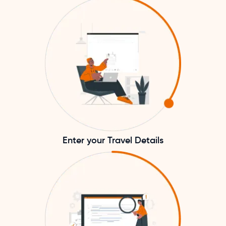
Enter your Travel Details