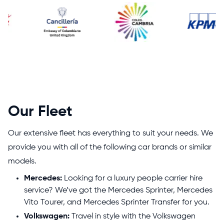
Our Fleet
Our extensive fleet has everything to suit your needs. We
provide you with all of the following car brands or similar
models.
Mercedes:
Looking for a luxury people carrier hire
service? We’ve got the Mercedes Sprinter, Mercedes
Vito Tourer, and Mercedes Sprinter Transfer for you.
Volkswagen:
Travel in style with the Volkswagen