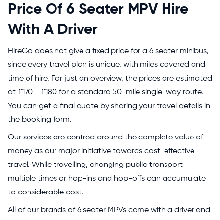
Price Of 6 Seater MPV Hire
With A Driver
HireGo does not give a fixed price for a 6 seater minibus,
since every travel plan is unique, with miles covered and
time of hire. For just an overview, the prices are estimated
at £170 - £180 for a standard 50-mile single-way route.
You can get a final quote by sharing your travel details in
the booking form.
Our services are centred around the complete value of
money as our major initiative towards cost-effective
travel. While travelling, changing public transport
multiple times or hop-ins and hop-offs can accumulate
to considerable cost.
All of our brands of 6 seater MPVs come with a driver and