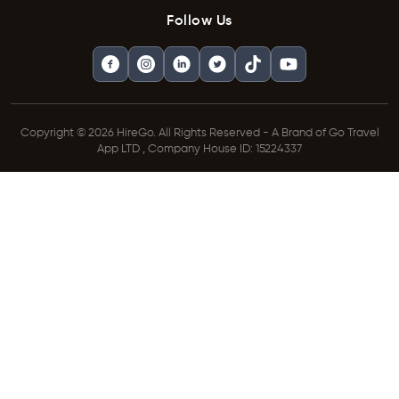
Follow Us
Copyright © 2026 HireGo. All Rights Reserved - A Brand of Go Travel
App LTD , Company House ID: 15224337