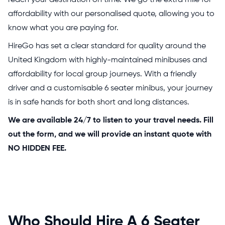
reach your destination on time. We go the extra mile for
affordability with our personalised quote, allowing you to
know what you are paying for.
HireGo has set a clear standard for quality around the
United Kingdom with highly-maintained minibuses and
affordability for local group journeys. With a friendly
driver and a customisable 6 seater minibus, your journey
is in safe hands for both short and long distances.
We are available 24/7 to listen to your travel needs. Fill
out the form, and we will provide an instant quote with
NO HIDDEN FEE.
Who Should Hire A 6 Seater