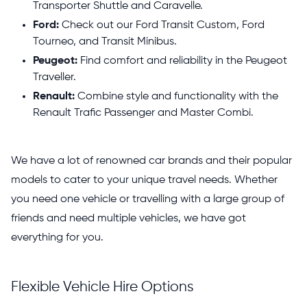
Transporter Shuttle and Caravelle.
Ford:
Check out our Ford Transit Custom, Ford
Tourneo, and Transit Minibus.
Peugeot:
Find comfort and reliability in the Peugeot
Traveller.
Renault:
Combine style and functionality with the
Renault Trafic Passenger and Master Combi.
We have a lot of renowned car brands and their popular
models to cater to your unique travel needs. Whether
you need one vehicle or travelling with a large group of
friends and need multiple vehicles, we have got
everything for you.
Flexible Vehicle Hire Options