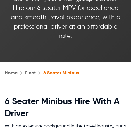
Hire our 6 seater MPV for excellence
and smooth travel experience, with a
professional driver at an affordable
rate.
Home
Fleet
6 Seater Minibus
6 Seater Minibus Hire With A
Driver
With an extensive background in the travel industry, our 6