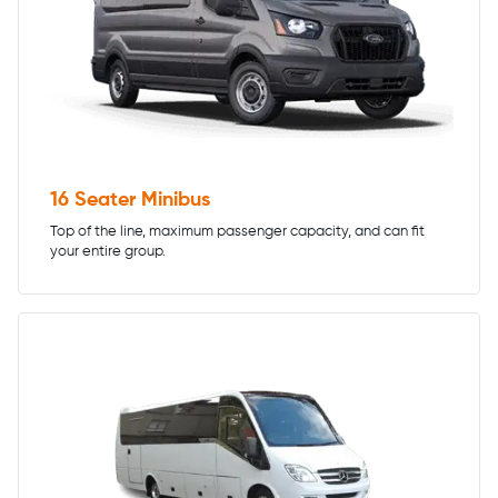
16 Seater Minibus
Top of the line, maximum passenger capacity, and can fit
your entire group.