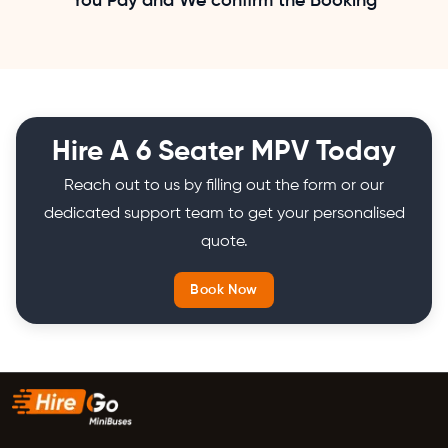
You Pay and We confirm the Booking
Hire A 6 Seater MPV Today
Reach out to us by filling out the form or our
dedicated support team to get your personalised
quote.
Book Now