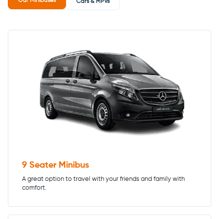
Our Minibuses
Cars & MPVs
9 Seater Minibus
A great option to travel with your friends and family with
comfort.