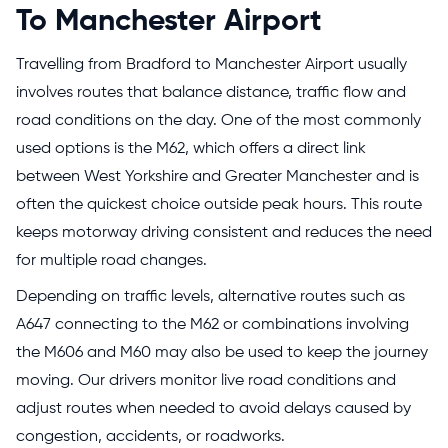
To Manchester Airport
Travelling from Bradford to Manchester Airport usually
involves routes that balance distance, traffic flow and
road conditions on the day. One of the most commonly
used options is the M62, which offers a direct link
between West Yorkshire and Greater Manchester and is
often the quickest choice outside peak hours. This route
keeps motorway driving consistent and reduces the need
for multiple road changes.
Depending on traffic levels, alternative routes such as
A647 connecting to the M62 or combinations involving
the M606 and M60 may also be used to keep the journey
moving. Our drivers monitor live road conditions and
adjust routes when needed to avoid delays caused by
congestion, accidents, or roadworks.