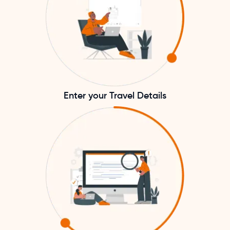
Enter your Travel Details