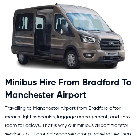
Minibus Hire From Bradford To
Manchester Airport
Travelling to Manchester Airport from Bradford often
means tight schedules, luggage management, and zero
room for delays. That is why our minibus airport transfer
service is built around organised group travel rather than