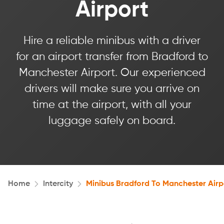
Airport
Hire a reliable minibus with a driver
for an airport transfer from Bradford to
Manchester Airport. Our experienced
drivers will make sure you arrive on
time at the airport, with all your
luggage safely on board.
Home
Intercity
Minibus Bradford To Manchester Airp