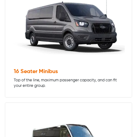
16 Seater Minibus
Top of the line, maximum passenger capacity, and can fit
your entire group.