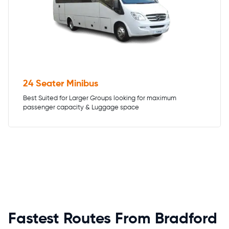
24 Seater Minibus
Best Suited for Larger Groups looking for maximum
passenger capacity & Luggage space
Fastest Routes From Bradford