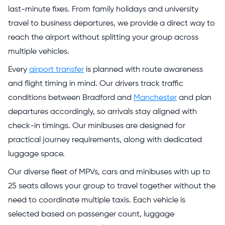
last-minute fixes. From family holidays and university
travel to business departures, we provide a direct way to
reach the airport without splitting your group across
multiple vehicles.
Every
airport transfer
is planned with route awareness
and flight timing in mind. Our drivers track traffic
conditions between Bradford and
Manchester
and plan
departures accordingly, so arrivals stay aligned with
check-in timings. Our minibuses are designed for
practical journey requirements, along with dedicated
luggage space.
Our diverse fleet of MPVs, cars and minibuses with up to
25 seats allows your group to travel together without the
need to coordinate multiple taxis. Each vehicle is
selected based on passenger count, luggage