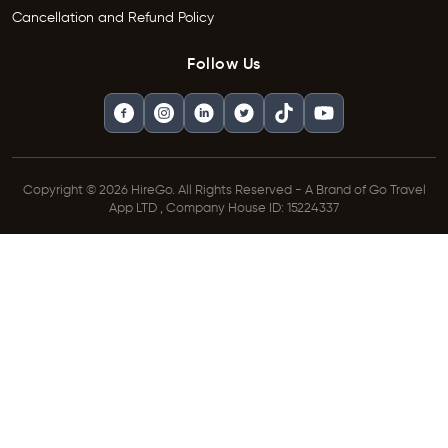
Cancellation and Refund Policy
Follow Us
Copyright © 2026 HireGo. All Rights Reserved - A Brand of Go Travel
App LTD , Company House ID: 15224337