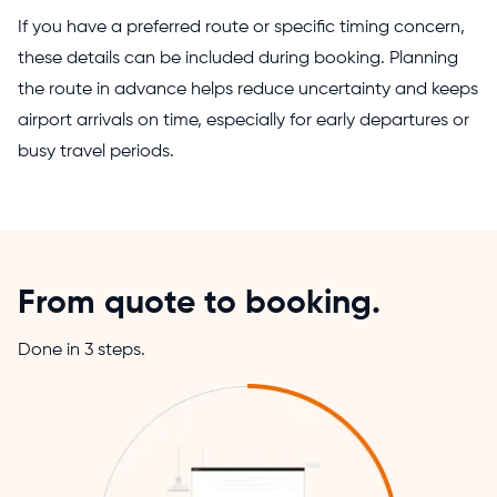
If you have a preferred route or specific timing concern,
these details can be included during booking. Planning
the route in advance helps reduce uncertainty and keeps
airport arrivals on time, especially for early departures or
busy travel periods.
From quote to booking.
Done in 3 steps.