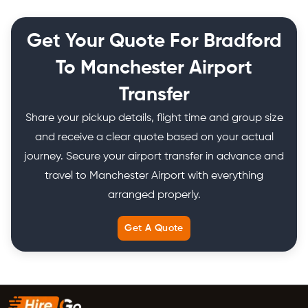
Get Your Quote For Bradford
To Manchester Airport
Transfer
Share your pickup details, flight time and group size
and receive a clear quote based on your actual
journey. Secure your airport transfer in advance and
travel to Manchester Airport with everything
arranged properly.
Get A Quote