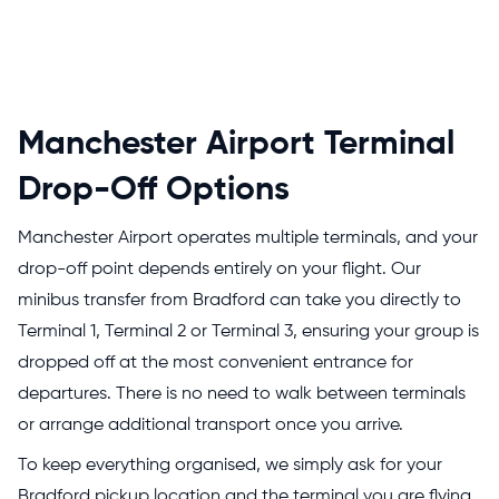
Manchester Airport Terminal
Drop-Off Options
Manchester Airport operates multiple terminals, and your
drop-off point depends entirely on your flight. Our
minibus transfer from Bradford can take you directly to
Terminal 1, Terminal 2 or Terminal 3, ensuring your group is
dropped off at the most convenient entrance for
departures. There is no need to walk between terminals
or arrange additional transport once you arrive.
To keep everything organised, we simply ask for your
Bradford pickup location and the terminal you are flying