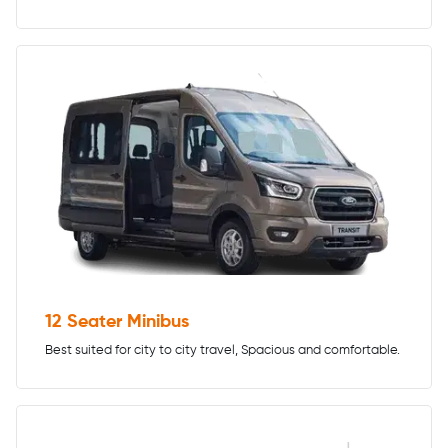
12 Seater Minibus
Best suited for city to city travel, Spacious and comfortable.