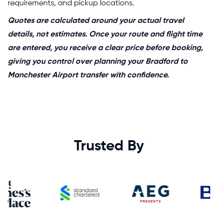
requirements, and pickup locations.
Quotes are calculated around your actual travel
details, not estimates. Once your route and flight time
are entered, you receive a clear price before booking,
giving you control over planning your Bradford to
Manchester Airport transfer with confidence.
Trusted By