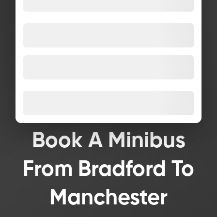
Book A Minibus
From Bradford To
Manchester