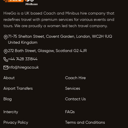
HireGo is a UK based Coach and Minibus hire company that
redefines travel with premium services for various events and
tours. We are proudly a women led tech travel company.
71-75 Shelton Street, Covent Garden,
London, WC2H 9JQ
United Kingdom
272 Bath Street,
Glasgow,
Scotland G2 4JR
+44 7428 331844
info@hirego.co.uk
About
Coach Hire
Airport Transfers
Services
Blog
Contact Us
Intercity
FAQs
Privacy Policy
Terms and Conditions