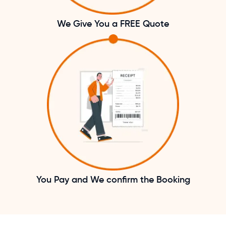
We Give You a FREE Quote
You Pay and We confirm the Booking