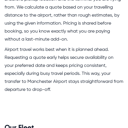
from. We calculate a quote based on your travelling
distance to the airport, rather than rough estimates, by
using the given information. Pricing is shared before
booking, so you know exactly what you are paying
without a last-minute add-on.
Airport travel works best when it is planned ahead.
Requesting a quote early helps secure availability on
your preferred date and keeps pricing consistent,
especially during busy travel periods. This way, your
transfer to Manchester Airport stays straightforward from
departure to drop-off.
Our Fleet