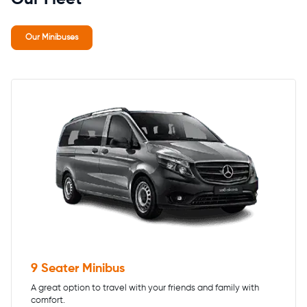
Our Minibuses
9 Seater Minibus
A great option to travel with your friends and family with
comfort.