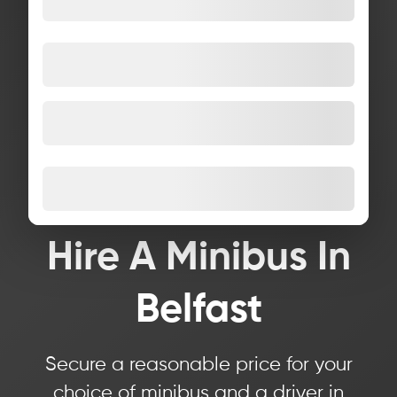
Hire A Minibus In
Belfast
Secure a reasonable price for your
choice of minibus and a driver in