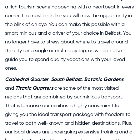
a rich tourism scene happening with a heartbeat in every
corner. It almost feels like you will miss the opportunity in
the blink of an eye. You can make this possible with a
smart minibus and a driver of your choice in Belfast. You
no longer have to stress about where to travel around
the city for a single or multi-day trip, as we can also
guide you to spend quality vacations with your loved
ones.
Cathedral Quarter
,
South Belfast
,
Botanic Gardens
and
Titanic Quarters
are some of the most visited
regions that are combined by our minibus transport.
That is because our minibus is highly convenient for
giving you the ideal transport package with freedom to
travel to both well-known and hidden destinations. Plus,
our local drivers are undergoing extensive training and a