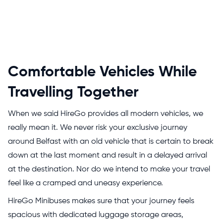
Comfortable Vehicles While
Travelling Together
When we said HireGo provides all modern vehicles, we
really mean it. We never risk your exclusive journey
around Belfast with an old vehicle that is certain to break
down at the last moment and result in a delayed arrival
at the destination. Nor do we intend to make your travel
feel like a cramped and uneasy experience.
HireGo Minibuses makes sure that your journey feels
spacious with dedicated luggage storage areas,