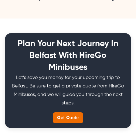
Plan Your Next Journey In
Belfast With HireGo
Minibuses
Let’s save you money for your upcoming trip to
Belfast. Be sure to get a private quote from HireGo
Minibuses, and we will guide you through the next
steps.
Get Quote