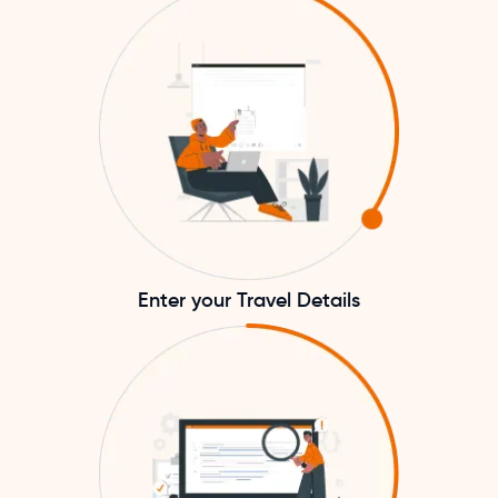
Enter your Travel Details