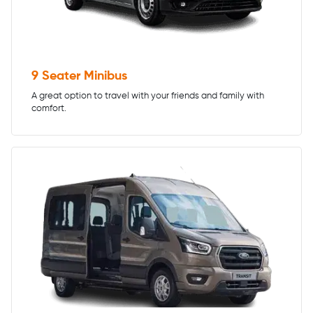
9 Seater Minibus
A great option to travel with your friends and family with
comfort.