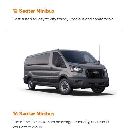
12 Seater Minibus
Best suited for city to city travel, Spacious and comfortable.
16 Seater Minibus
Top of the line, maximum passenger capacity, and can fit
your entire group.