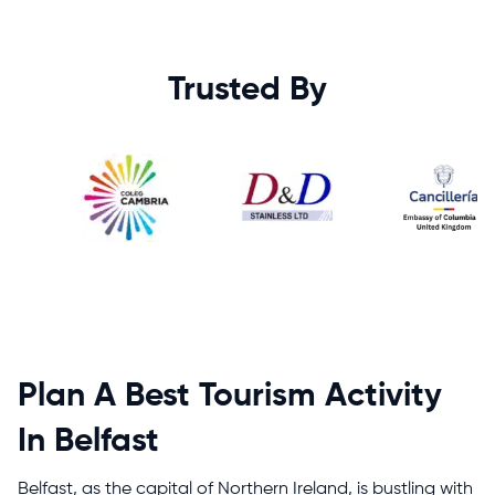
Trusted By
Plan A Best Tourism Activity
In Belfast
Belfast, as the capital of Northern Ireland, is bustling with