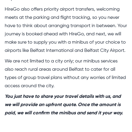
HireGo also offers priority airport transfers, welcoming
meets at the parking and flight tracking, so you never
have to think about arranging transport in between. Your
journey is booked ahead with HireGo, and next, we will
make sure to supply you with a minibus of your choice to
airports like Belfast International and Belfast City Airport.
We are not limited to a city only; our minibus services
also reach rural areas around Belfast to cater for all
types of group travel plans without any worries of limited
access around the city.
You just have to share your travel details with us, and
we will provide an upfront quote. Once the amount is
paid, we will confirm the minibus and send it your way.