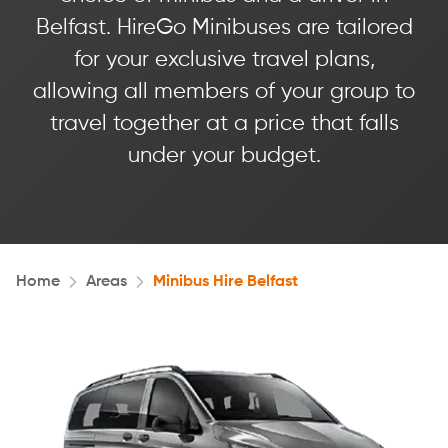
Belfast. HireGo Minibuses are tailored
for your exclusive travel plans,
allowing all members of your group to
travel together at a price that falls
under your budget.
Home
Areas
Minibus Hire Belfast