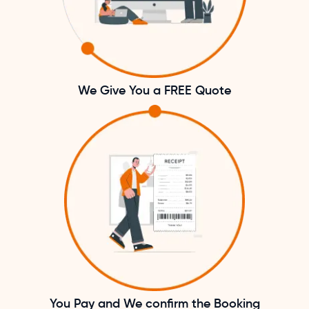
We Give You a FREE Quote
You Pay and We confirm the Booking