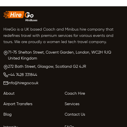
HireGo is a UK based Coach and Minibus hire company that
redefines travel with premium services for various events and
tours. We are proudly a women led tech travel company.
71-75 Shelton Street, Covent Garden,
London, WC2H 9JQ
United Kingdom
272 Bath Street,
Glasgow,
Scotland G2 4JR
+44 7428 331844
info@hirego.co.uk
About
Coach Hire
Airport Transfers
Services
Blog
Contact Us