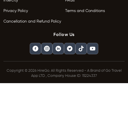
Intercity
FAQs
Privacy Policy
Terms and Conditions
Cancellation and Refund Policy
Follow Us
Copyright © 2026 HireGo. All Rights Reserved - A Brand of Go Travel
App LTD , Company House ID: 15224337