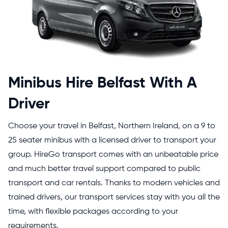
Minibus Hire Belfast With A
Driver
Choose your travel in Belfast, Northern Ireland, on a 9 to
25 seater minibus with a licensed driver to transport your
group. HireGo transport comes with an unbeatable price
and much better travel support compared to public
transport and car rentals. Thanks to modern vehicles and
trained drivers, our transport services stay with you all the
time, with flexible packages according to your
requirements.