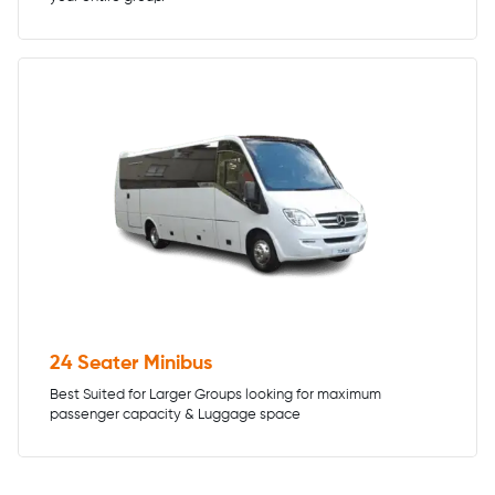
24 Seater Minibus
Best Suited for Larger Groups looking for maximum
passenger capacity & Luggage space