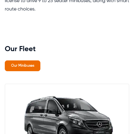
license to drive 9 to 25 seater minibuses, along with smart
route choices.
Our Fleet
Our Minibuses