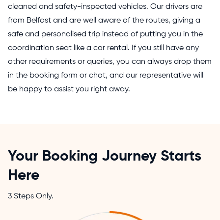
cleaned and safety-inspected vehicles. Our drivers are
from Belfast and are well aware of the routes, giving a
safe and personalised trip instead of putting you in the
coordination seat like a car rental. If you still have any
other requirements or queries, you can always drop them
in the booking form or chat, and our representative will
be happy to assist you right away.
Your Booking Journey Starts
Here
3 Steps Only.