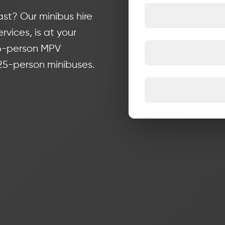
st? Our minibus hire
rvices, is at your
 6-person MPV
 25-person minibuses.