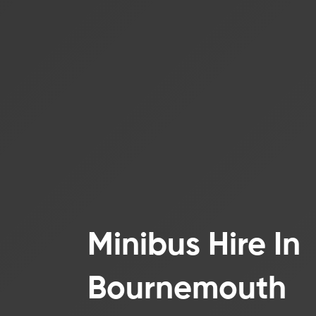
Minibus Hire In
Bournemouth