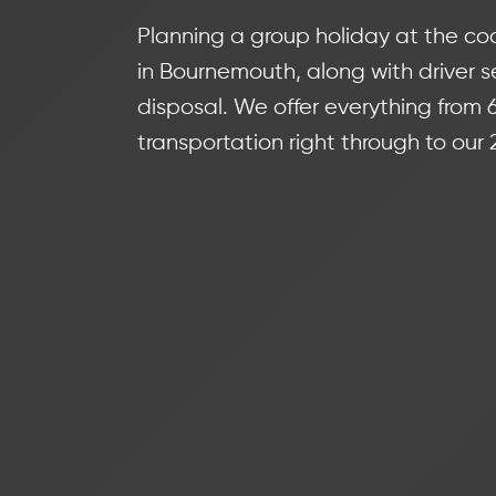
Planning a group holiday at the coa
in Bournemouth, along with driver se
disposal. We offer everything from
transportation right through to our