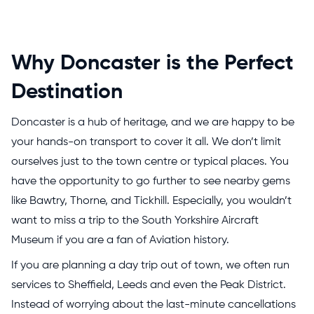
Why Doncaster is the Perfect
Destination
Doncaster is a hub of heritage, and we are happy to be
your hands-on transport to cover it all. We don’t limit
ourselves just to the town centre or typical places. You
have the opportunity to go further to see nearby gems
like Bawtry, Thorne, and Tickhill. Especially, you wouldn’t
want to miss a trip to the South Yorkshire Aircraft
Museum if you are a fan of Aviation history.
If you are planning a day trip out of town, we often run
services to Sheffield, Leeds and even the Peak District.
Instead of worrying about the last-minute cancellations