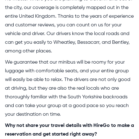
the city, our coverage is completely mapped out in the
entire United Kingdom. Thanks to the years of experience
and customer reviews, you can count on us for your
vehicle and driver. Our drivers know the local roads and
can get you easily to Wheatley, Bessacarr, and Bentley,
among other places.
We guarantee that our minibus will be roomy for your
luggage with comfortable seats, and your entire group
will easily be able to relax. The drivers are not only good
at driving, but they are also the real locals who are
thoroughly familiar with the South Yorkshire backroads
and can take your group at a good pace so you reach
your destination on time.
Why not share your travel details with HireGo to make a
reservation and get started right away?