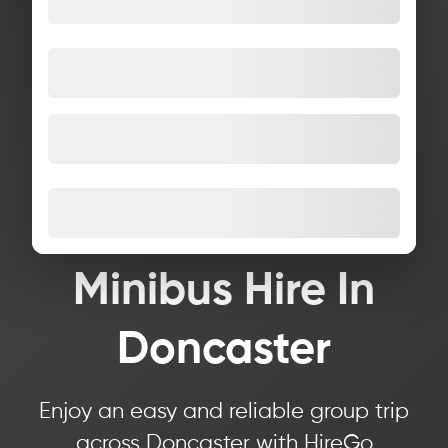
Minibus Hire In
Doncaster
Enjoy an easy and reliable group trip
across Doncaster with HireGo