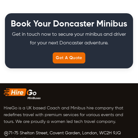
Book Your Doncaster Minibus
Get in touch now to secure your minibus and driver
for your next Doncaster adventure.
Get A Quote
HireGo is a UK based Coach and Minibus hire company that
redefines travel with premium services for various events and
tours. We are proudly a women led tech travel company.
71-75 Shelton Street, Covent Garden,
London, WC2H 9JQ