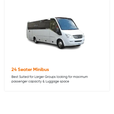
24 Seater Minibus
Best Suited for Larger Groups looking for maximum
passenger capacity & Luggage space