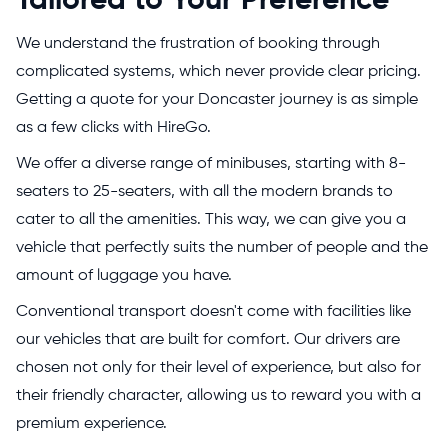
Tailored to Your Preference
We understand the frustration of booking through
complicated systems, which never provide clear pricing.
Getting a quote for your Doncaster journey is as simple
as a few clicks with HireGo.
We offer a diverse range of minibuses, starting with 8-
seaters to 25-seaters, with all the modern brands to
cater to all the amenities. This way, we can give you a
vehicle that perfectly suits the number of people and the
amount of luggage you have.
Conventional transport doesn't come with facilities like
our vehicles that are built for comfort. Our drivers are
chosen not only for their level of experience, but also for
their friendly character, allowing us to reward you with a
premium experience.