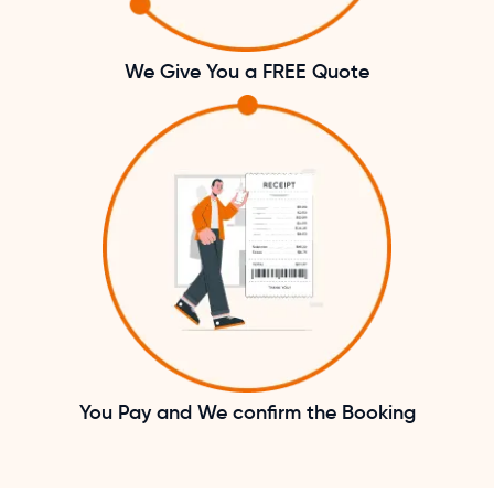
We Give You a FREE Quote
You Pay and We confirm the Booking