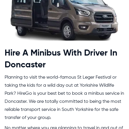
Hire A Minibus With Driver In
Doncaster
Planning to visit the world-famous St Leger Festival or
taking the kids for a wild day out at Yorkshire Wildlife
Park? HireGo is your best bet to book a minibus service in
Doncaster. We are totally committed to being the most
reliable transport service in South Yorkshire for the safe
transfer of your group.
No matter where you are planning to travel in and out of