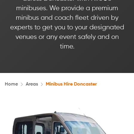
minibuses. We provide a premium
minibus and coach fleet driven by
experts to get you to your designated
venues or any event safely and on
time.
Home
Areas
Minibus Hire Doncaster