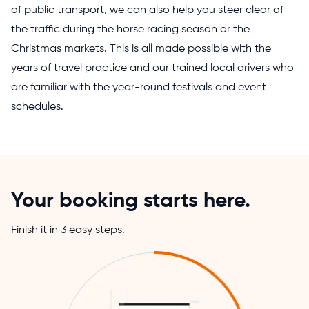
of public transport, we can also help you steer clear of
the traffic during the horse racing season or the
Christmas markets. This is all made possible with the
years of travel practice and our trained local drivers who
are familiar with the year-round festivals and event
schedules.
Your booking starts here.
Finish it in 3 easy steps.