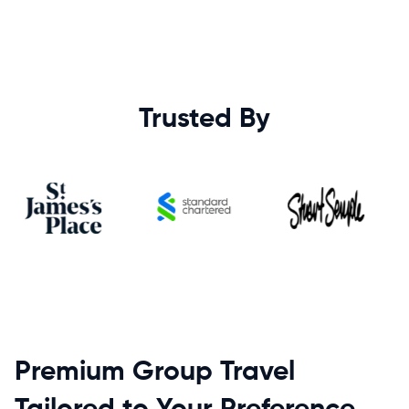
Trusted By
Premium Group Travel