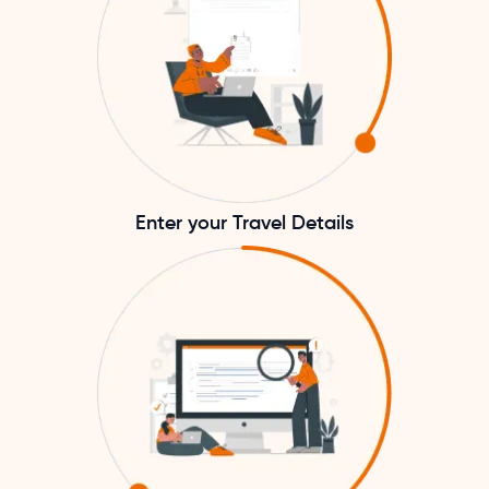
Enter your Travel Details