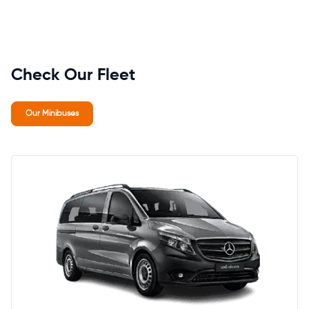
Check Our Fleet
Our Minibuses