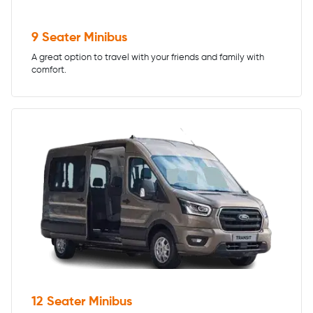
9 Seater Minibus
A great option to travel with your friends and family with
comfort.
12 Seater Minibus