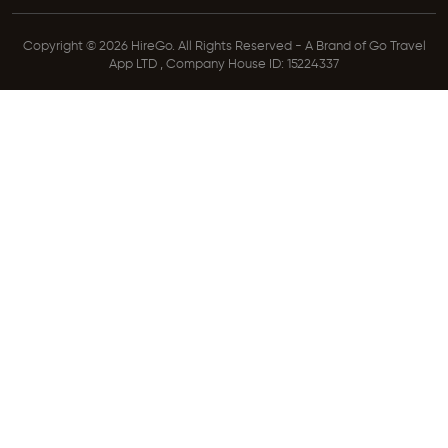
Copyright © 2026 HireGo. All Rights Reserved - A Brand of Go Travel
App LTD , Company House ID: 15224337