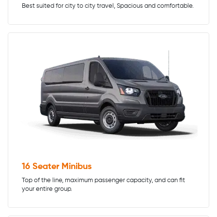
Best suited for city to city travel, Spacious and comfortable.
16 Seater Minibus
Top of the line, maximum passenger capacity, and can fit
your entire group.