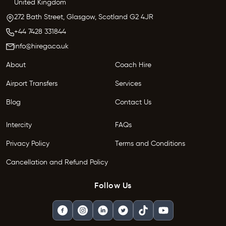
United Kingdom
272 Bath Street,
Glasgow,
Scotland G2 4JR
+44 7428 331844
info@hirego.co.uk
About
Coach Hire
Airport Transfers
Services
Blog
Contact Us
Intercity
FAQs
Privacy Policy
Terms and Conditions
Cancellation and Refund Policy
Follow Us