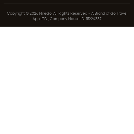
Copyright © 2026 HireGo. All Rights Reserved - A Brand of Go Travel
App LTD , Company House ID: 15224337