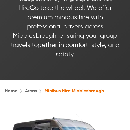
HireGo take the wheel. We offer
premium minibus hire with
professional drivers across
Middlesbrough, ensuring your group
travels together in comfort, style, and
safety.
Home
Areas
Minibus Hire Middlesbrough