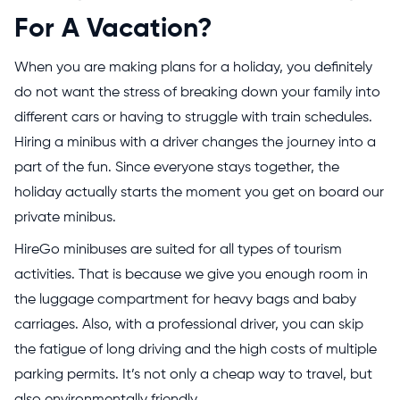
For A Vacation?
When you are making plans for a holiday, you definitely
do not want the stress of breaking down your family into
different cars or having to struggle with train schedules.
Hiring a minibus with a driver changes the journey into a
part of the fun. Since everyone stays together, the
holiday actually starts the moment you get on board our
private minibus.
HireGo minibuses are suited for all types of tourism
activities. That is because we give you enough room in
the luggage compartment for heavy bags and baby
carriages. Also, with a professional driver, you can skip
the fatigue of long driving and the high costs of multiple
parking permits. It’s not only a cheap way to travel, but
also environmentally friendly.