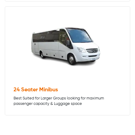
24 Seater Minibus
Best Suited for Larger Groups looking for maximum
passenger capacity & Luggage space