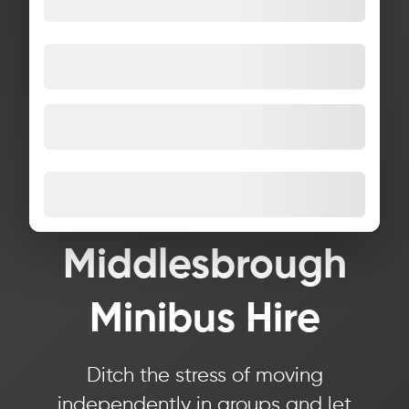
Middlesbrough
Minibus Hire
Ditch the stress of moving
independently in groups and let