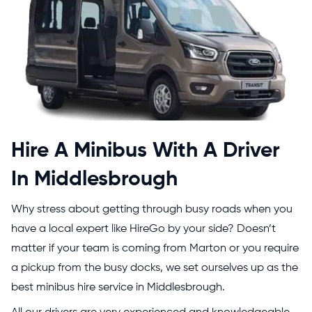
Hire A Minibus With A Driver
In Middlesbrough
Why stress about getting through busy roads when you
have a local expert like HireGo by your side? Doesn’t
matter if your team is coming from Marton or you require
a pickup from the busy docks, we set ourselves up as the
best minibus hire service in Middlesbrough.