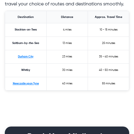
travel your choice of routes and destinations smoothly.
Destination
Distance
Approx. Travel Time
Stockton-on-Tees
4 miles
10 - 15 minutes
Saltburn-by-the-Sea
13 miles
25 minutes
Durham City
23 miles
35 - 40 minutes
Whitby
30 miles
45 - 50 minutes
Newcastle upon Tyne
40 miles
55 minutes