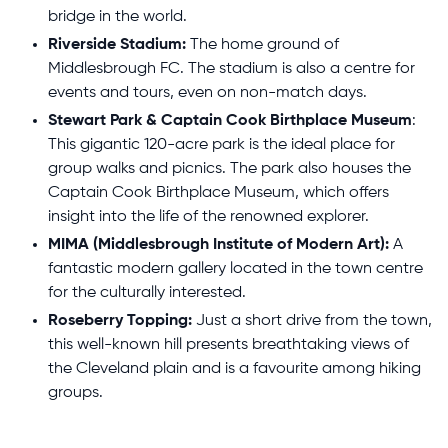
bridge in the world.
Riverside Stadium:
The home ground of
Middlesbrough FC. The stadium is also a centre for
events and tours, even on non-match days.
Stewart Park & Captain Cook Birthplace Museum
:
This gigantic 120-acre park is the ideal place for
group walks and picnics. The park also houses the
Captain Cook Birthplace Museum, which offers
insight into the life of the renowned explorer.
MIMA (Middlesbrough Institute of Modern Art):
A
fantastic modern gallery located in the town centre
for the culturally interested.
Roseberry Topping:
Just a short drive from the town,
this well-known hill presents breathtaking views of
the Cleveland plain and is a favourite among hiking
groups.