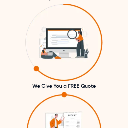
We Give You a FREE Quote