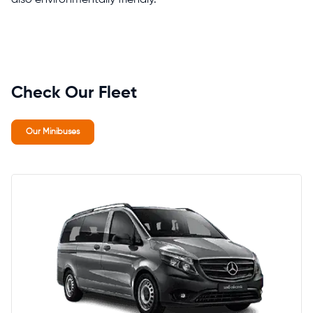
Check Our Fleet
Our Minibuses