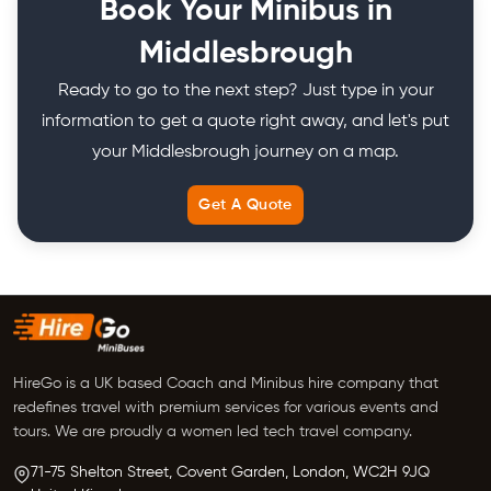
Book Your Minibus in
Middlesbrough
Ready to go to the next step? Just type in your
information to get a quote right away, and let's put
your Middlesbrough journey on a map.
Get A Quote
HireGo is a UK based Coach and Minibus hire company that
redefines travel with premium services for various events and
tours. We are proudly a women led tech travel company.
71-75 Shelton Street, Covent Garden,
London, WC2H 9JQ