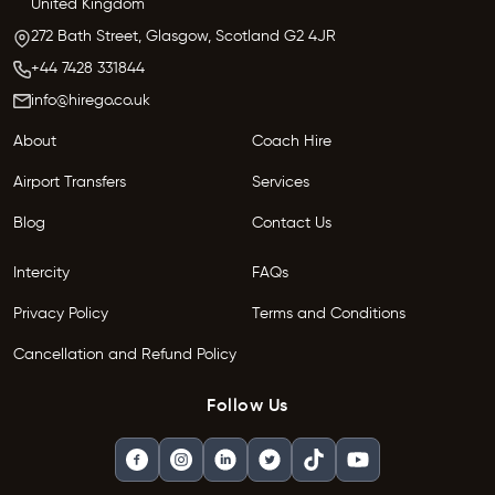
United Kingdom
272 Bath Street,
Glasgow,
Scotland G2 4JR
+44 7428 331844
info@hirego.co.uk
About
Coach Hire
Airport Transfers
Services
Blog
Contact Us
Intercity
FAQs
Privacy Policy
Terms and Conditions
Cancellation and Refund Policy
Follow Us