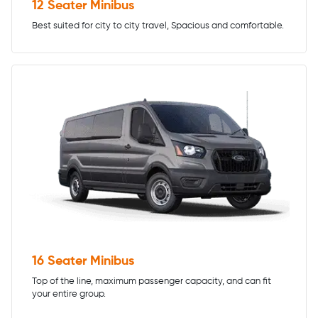
12 Seater Minibus
Best suited for city to city travel, Spacious and comfortable.
16 Seater Minibus
Top of the line, maximum passenger capacity, and can fit
your entire group.