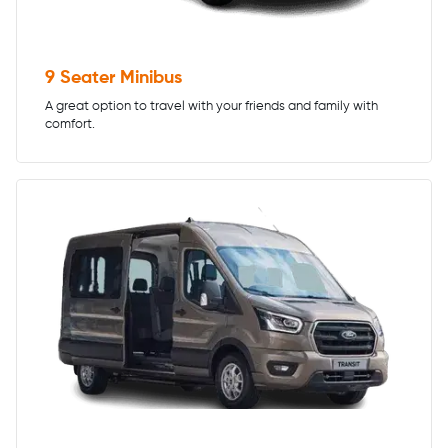
9 Seater Minibus
A great option to travel with your friends and family with
comfort.