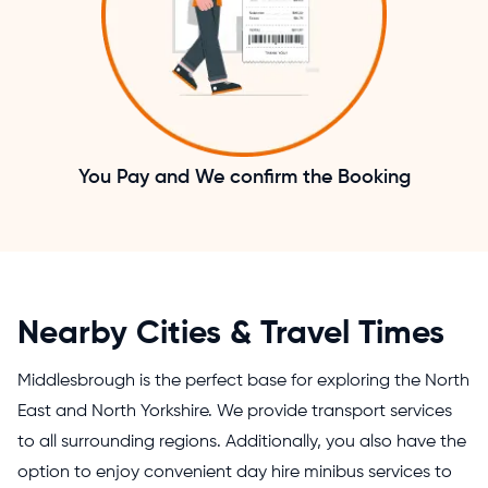
You Pay and We confirm the Booking
Nearby Cities & Travel Times
Middlesbrough is the perfect base for exploring the North
East and North Yorkshire. We provide transport services
to all surrounding regions. Additionally, you also have the
option to enjoy convenient
day hire minibus services
to