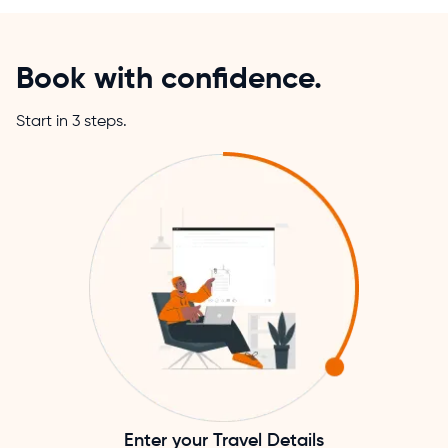
Book with confidence.
Start in 3 steps.
Enter your Travel Details