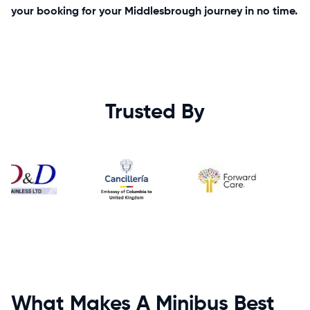
your booking for your Middlesbrough journey in no time.
Trusted By
What Makes A Minibus Best