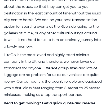
All our drivers are very experienced and knowledgeable
about the roads, so that they can get you to your
destination in the least amount of time without the usual
city centre hassle. We can be your best transportation
option for sporting events at the Riverside, going to the
galleries at MIMA, or any other cultural outings around
town. It is not hard for us to turn an ordinary journey into
a lovely memory.
HireGo is the most loved and highly rated minibus
company in the UK, and therefore, we never lower our
standards for anyone. Different group sizes and lots of
luggage are no problem for us as our vehicles are quite
roomy. Our company is thoroughly reliable and equipped
with a first-class fleet ranging from 8 seater to 25 seater
minibuses, making us a top transport partner.
Read to get moving? Get a quick quote and reserve