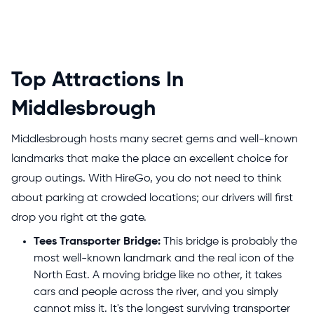
Top Attractions In
Middlesbrough
Middlesbrough hosts many secret gems and well-known
landmarks that make the place an excellent choice for
group outings. With HireGo, you do not need to think
about parking at crowded locations; our drivers will first
drop you right at the gate.
Tees Transporter Bridge:
This bridge is probably the
most well-known landmark and the real icon of the
North East. A moving bridge like no other, it takes
cars and people across the river, and you simply
cannot miss it. It's the longest surviving transporter