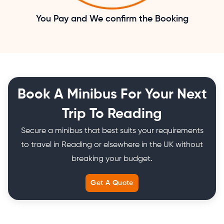
You Pay and We confirm the Booking
Book A Minibus For Your Next
Trip To Reading
Secure a minibus that best suits your requirements
to travel in Reading or elsewhere in the UK without
breaking your budget.
Get A Quote