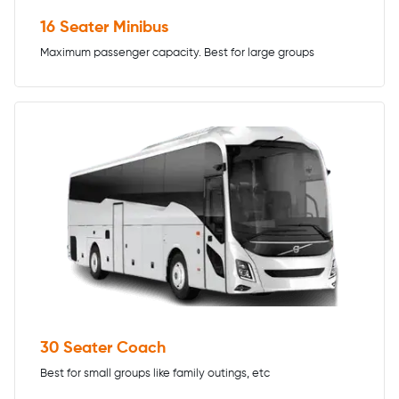
16 Seater Minibus
Maximum passenger capacity. Best for large groups
30 Seater Coach
Best for small groups like family outings, etc