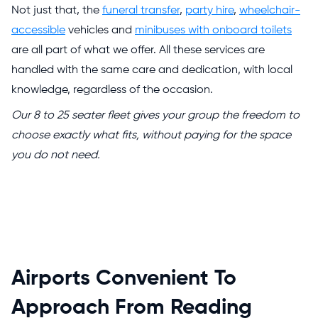
Not just that, the
funeral transfer
,
party hire
,
wheelchair-
accessible
vehicles and
minibuses with onboard toilets
are all part of what we offer. All these services are
handled with the same care and dedication, with local
knowledge, regardless of the occasion.
Our 8 to 25 seater fleet gives your group the freedom to
choose exactly what fits, without paying for the space
you do not need.
Airports Convenient To
Approach From Reading