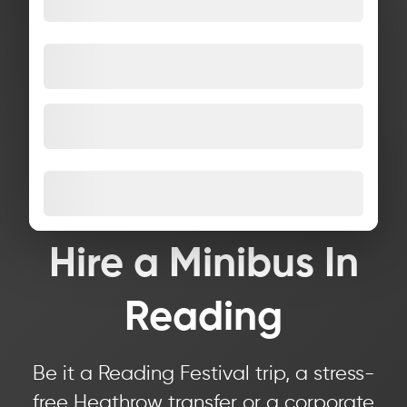
Hire a Minibus In
Reading
Be it a Reading Festival trip, a stress-
free Heathrow transfer or a corporate