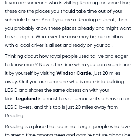
If you are someone who is visiting Reading for some time,
these are the places you should take time out of your
schedule to see. And if you are a Reading resident, then
you probably know these places already and might want
to visit again. Whatever the case may be, our minibus
with a local driver is all set and ready on your call.
Thinking about how royal people used to live and eager
to know more? Now is the time when you can experience
it by yourself by visiting
Windsor Castle
, just 20 miles
away. Or if you are someone who is more into building
LEGO and shares the same obsession with your
kids,
Legoland
is a must to visit because it's a heaven for
LEGO lovers, and this too is just 20 miles away from
Reading.
Reading is a place that does not forget people who love
to spend time among trees and admire nature alongside