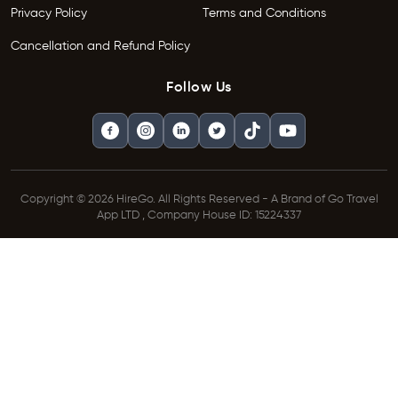
Privacy Policy
Terms and Conditions
Cancellation and Refund Policy
Follow Us
Copyright © 2026 HireGo. All Rights Reserved - A Brand of Go Travel
App LTD , Company House ID: 15224337