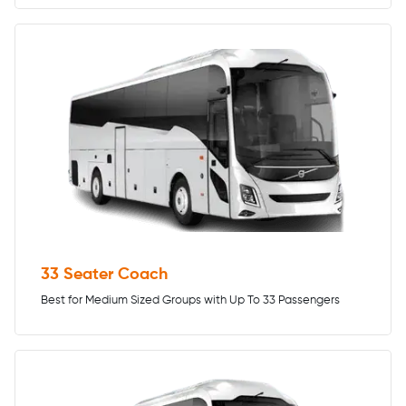
33 Seater Coach
Best for Medium Sized Groups with Up To 33 Passengers