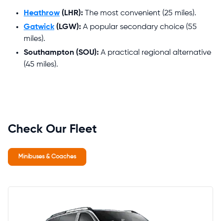
Heathrow
(LHR):
The most convenient (25 miles).
Gatwick
(LGW):
A popular secondary choice (55
miles).
Southampton (SOU):
A practical regional alternative
(45 miles).
Check Our Fleet
Minibuses & Coaches