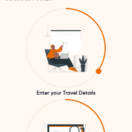
Enter your Travel Details