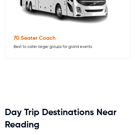
70 Seater Coach
Best to cater larger groups for grand events
Day Trip Destinations Near
Reading