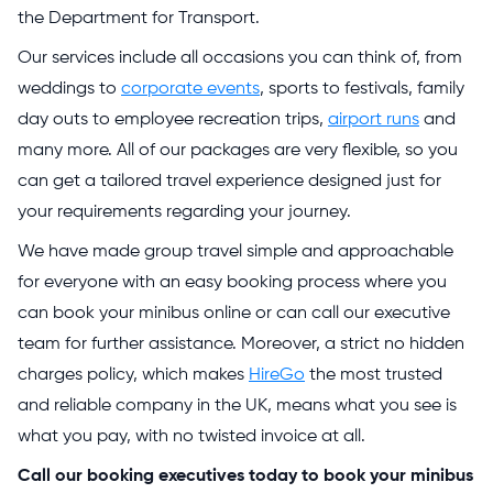
the Department for Transport.
Our services include all occasions you can think of, from
weddings to
corporate events
, sports to festivals, family
day outs to employee recreation trips,
airport runs
and
many more. All of our packages are very flexible, so you
can get a tailored travel experience designed just for
your requirements regarding your journey.
We have made group travel simple and approachable
for everyone with an easy booking process where you
can book your minibus online or can call our executive
team for further assistance. Moreover, a strict no hidden
charges policy, which makes
HireGo
the most trusted
and reliable company in the UK, means what you see is
what you pay, with no twisted invoice at all.
Call our booking executives today to book your minibus