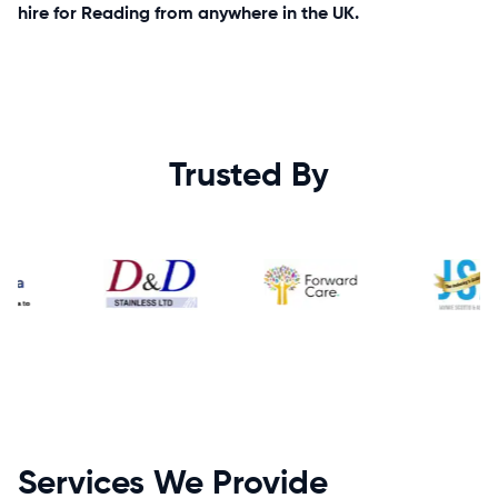
hire for Reading from anywhere in the UK.
Trusted By
Services We Provide