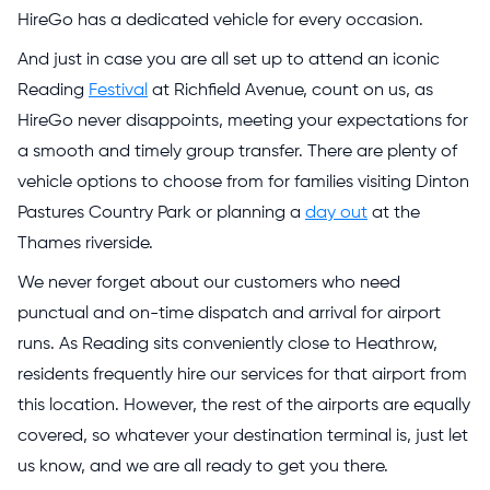
HireGo has a dedicated vehicle for every occasion.
And just in case you are all set up to attend an iconic
Reading
Festival
at Richfield Avenue, count on us, as
HireGo never disappoints, meeting your expectations for
a smooth and timely group transfer. There are plenty of
vehicle options to choose from for families visiting Dinton
Pastures Country Park or planning a
day out
at the
Thames riverside.
We never forget about our customers who need
punctual and on-time dispatch and arrival for airport
runs. As Reading sits conveniently close to Heathrow,
residents frequently hire our services for that airport from
this location. However, the rest of the airports are equally
covered, so whatever your destination terminal is, just let
us know, and we are all ready to get you there.