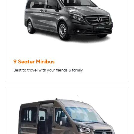
9 Seater Minibus
Best to travel with your friends & family