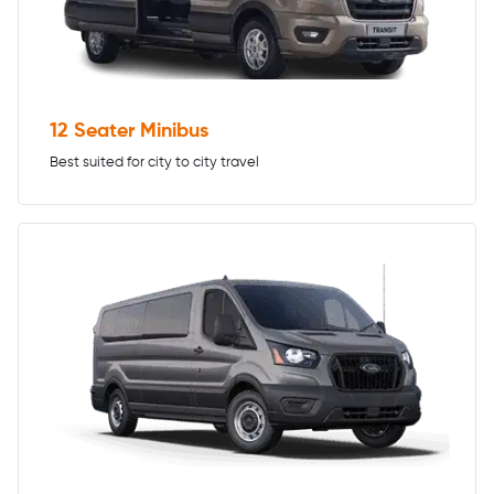
12 Seater Minibus
Best suited for city to city travel