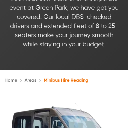
event at Green Park, we have got you
covered. Our local DBS-checked
drivers and extended fleet of 8 to 25-
seaters make your journey smooth
while staying in your budget.
Home
Areas
Minibus Hire Reading