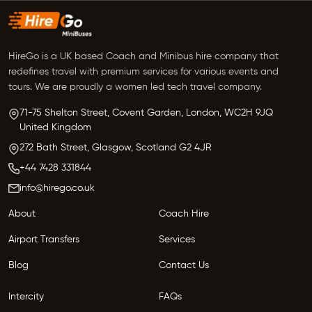
HireGo is a UK based Coach and Minibus hire company that
redefines travel with premium services for various events and
tours. We are proudly a women led tech travel company.
71-75 Shelton Street, Covent Garden,
London, WC2H 9JQ
United Kingdom
272 Bath Street,
Glasgow,
Scotland G2 4JR
+44 7428 331844
info@hirego.co.uk
About
Coach Hire
Airport Transfers
Services
Blog
Contact Us
Intercity
FAQs