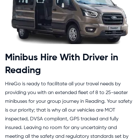
Minibus Hire With Driver in
Reading
HireGo is ready to facilitate all your travel needs by
providing you with an extended fleet of 8 to 25-seater
minibuses for your group journey in Reading. Your safety
is our priority; that is why all our vehicles are MOT
inspected, DVSA compliant, GPS tracked and fully
insured. Leaving no room for any uncertainty and
meeting all the safety and regulatory standards set by