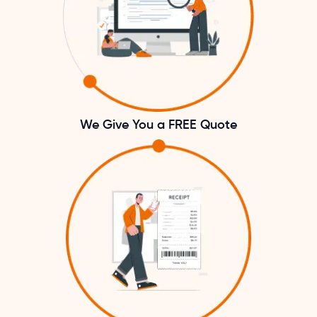
We Give You a FREE Quote