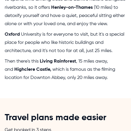
riverbanks, so it offers
Henley-on-Thames
(10 miles) to
detoxify yourself and have a quiet, peaceful sitting either
alone or with your loved one, and enjoy the view.
Oxford
University is for everyone to visit, but it's a special
place for people who like historic buildings and
architecture, and it's not too far at all, just 25 miles.
Then there's this
Living Rainforest
, 15 miles away,
and
Highclere Castle,
which is famous as the filming
location for Downton Abbey, only 20 miles away.
Travel plans made easier
Get booked in 3 steps