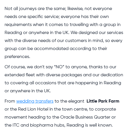
Not all journeys are the same; likewise, not everyone
needs one specific service; everyone has their own
requirements when it comes to travelling with a group in
Reading or anywhere in the UK. We designed our services
with the diverse needs of our customers in mind, so every
group can be accommodated according to their
preferences.
Of course, we don't say “NO” to anyone, thanks to our
extended fleet with diverse packages and our dedication
to covering all occasions that are happening in Reading
or anywhere in the UK.
From
wedding transfers
to the elegant
Little Park Farm
or the Red Lion Hotel in the town centre, to corporate
movement heading to the Oracle Business Quarter or
the ITC and biopharma hubs, Reading is well known.