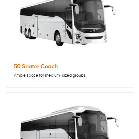
50 Seater Coach
Ample space for medium-sized groups.