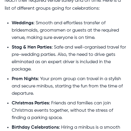
reach their required venue safely and on time. Here is a
list of different groups going for celebrations:
Weddings:
Smooth and effortless transfer of
bridesmaids, groomsmen or guests at the required
venue, making sure everyone is on time.
Stag & Hen Parties:
Safe and well-organised travel for
pre-wedding parties. Also, the need to drive gets
eliminated as an expert driver is included in the
package.
Prom Nights:
Your prom group can travel in a stylish
and secure minibus, starting the fun from the time of
departure.
Christmas Parties:
Friends and families can join
Christmas events together, without the stress of
finding a parking space.
Birthday Celebrations:
Hiring a minibus is a smooth