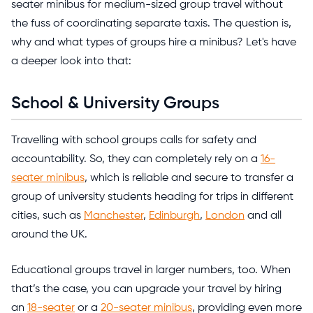
seater minibus for medium-sized group travel without
the fuss of coordinating separate taxis. The question is,
why and what types of groups hire a minibus? Let's have
a deeper look into that:
School & University Groups
Travelling with school groups calls for safety and
accountability. So, they can completely rely on a
16-
seater minibus
, which is reliable and secure to transfer a
group of university students heading for trips in different
cities, such as
Manchester
,
Edinburgh
,
London
and all
around the UK.
Educational groups travel in larger numbers, too. When
that’s the case, you can upgrade your travel by hiring
an
18-seater
or a
20-seater minibus
, providing even more