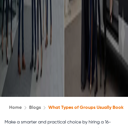
Home
Blogs
What Types of Groups Usually Book 1
Make a smarter and practical choice by hiring a 16-