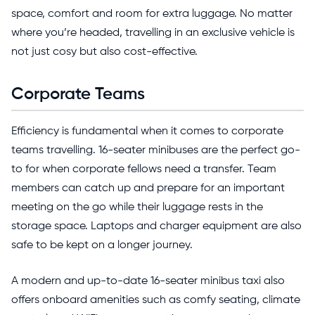
space, comfort and room for extra luggage. No matter
where you’re headed, travelling in an exclusive vehicle is
not just cosy but also cost-effective.
Corporate Teams
Efficiency is fundamental when it comes to corporate
teams travelling. 16-seater minibuses are the perfect go-
to for when corporate fellows need a transfer. Team
members can catch up and prepare for an important
meeting on the go while their luggage rests in the
storage space. Laptops and charger equipment are also
safe to be kept on a longer journey.
A modern and up-to-date 16-seater minibus taxi also
offers onboard amenities such as comfy seating, climate