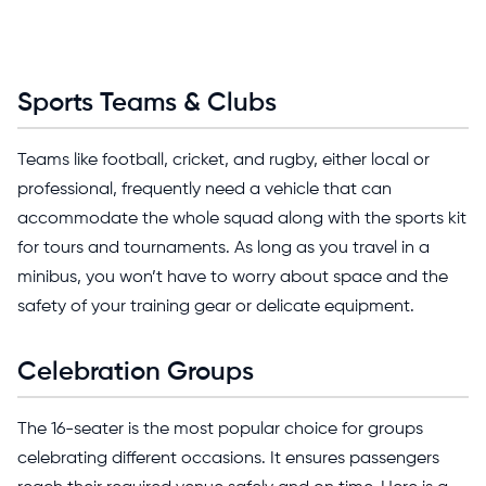
Sports Teams & Clubs
Teams like football, cricket, and rugby, either local or
professional, frequently need a vehicle that can
accommodate the whole squad along with the sports kit
for tours and tournaments. As long as you travel in a
minibus, you won’t have to worry about space and the
safety of your training gear or delicate equipment.
Celebration Groups
The 16-seater is the most popular choice for groups
celebrating different occasions. It ensures passengers