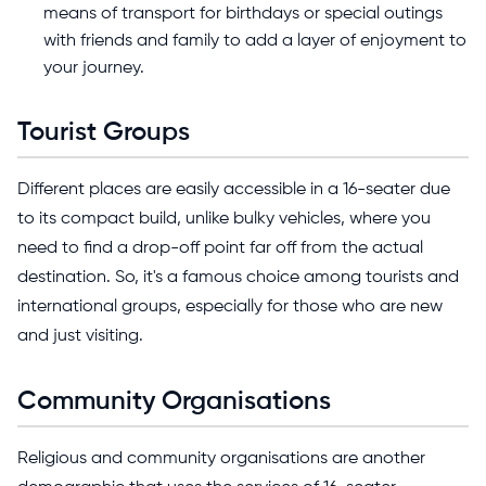
means of transport for birthdays or special outings
with friends and family to add a layer of enjoyment to
your journey.
Tourist Groups
Different places are easily accessible in a 16-seater due
to its compact build, unlike bulky vehicles, where you
need to find a drop-off point far off from the actual
destination. So, it's a famous choice among tourists and
international groups, especially for those who are new
and just visiting.
Community Organisations
Religious and community organisations are another