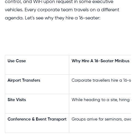
control, and WiFi upon request in some executive
vehicles. Every corporate team travels on a different
agenda. Let's see why they hire a 16-seater:
Use Case
Why Hire A 16-Seater Minibus
Airport Transfers
Corporate travellers hire a 16-sea
Site Visits
While heading to a site, hiring a 
Conference & Event Transport
Groups arrive for seminars, award