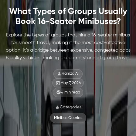
What Types of Groups Usually
Book 16-Seater Minibuses?
Explore the types of groups that hire a 16-seater minibus
for smooth travel, making it the most cost-effective
option. It’s a bridge between expensive, congested cabs
& bulky vehicles, making it a cornerstone of group travel.
Hamza Ali
May 7, 2026
4
min read
Categories
Minibus Queries