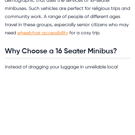
demographic that uses the services of 16-seater
minibuses. Such vehicles are perfect for religious trips and
community work. A range of people of different ages
travel in these groups, especially senior citizens who may
need
wheelchair accessibility
for a cosy trip.
Why Choose a 16 Seater Minibus?
Instead of dragging your luggage in unreliable local
transport and expensive taxis, a 16-seater minibus saves
you a lot more than just money. You don’t have to put
your peace at stake; your group stays comfortable and
relaxed while a designated driver navigates your journey
from start to finish.
Not just that, when you travel in a 16-seater, it combines
comfort with easy navigation. It's spacious enough to